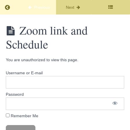
Little
Return to course: Soul Journey Membership
About
Previous
Next
Me
Soul
Zoom link and
Important
Journey
Links
Membership
Schedule
and
Topic
Info
You are unauthorized to view this page.
Your
Membership
Username or E-mail
Link
Link
to
Facebook
Password
Members
Only -
Introduce
Yourself
Remember Me
Zoom
link and