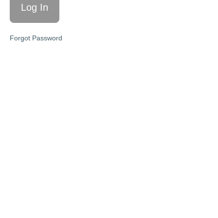
Schedule
Themes
Forgot Password
and
Topics
for Bi-
Monthly
Zoom
Meetings
Module
1
-
Seasonal
Self-
Care
Calendar
Module
2
-
The